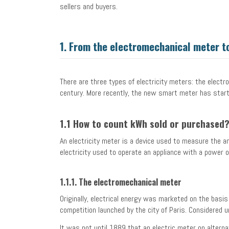
sellers and buyers.
1.
From the electromechanical meter to
There are three types of electricity meters: the electr
century. More recently, the new smart meter has star
1.1 How to count kWh sold or purchased
An electricity meter is a device used to measure the a
electricity used to operate an appliance with a power 
1.1.1. The electromechanical meter
Originally, electrical energy was marketed on the basi
competition launched by the city of Paris. Considered u
It was not until 1889 that an electric meter on altern