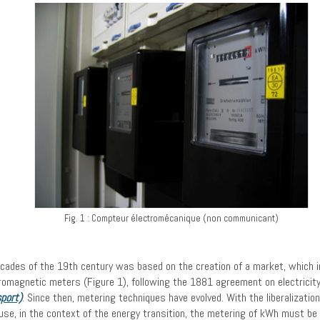
Fig. 1 : Compteur électromécanique (non communicant)
ecades of the 19th century was based on the creation of a market, which impl
ctromagnetic meters (Figure 1), following the 1881 agreement on electrici
sport)
. Since then, metering techniques have evolved. With the liberalizatio
e, in the context of the energy transition, the metering of kWh must b