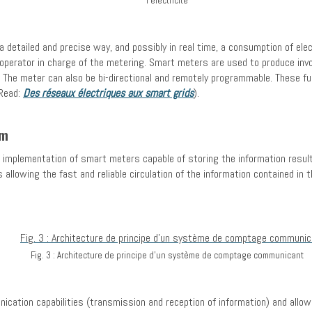
l'électricité
detailed and precise way, and possibly in real time, a consumption of elec
k operator in charge of the metering. Smart meters are used to produce invo
The meter can also be bi-directional and remotely programmable. These fun
Read:
Des réseaux électriques aux smart grids
).
em
e implementation of smart meters capable of storing the information resu
allowing the fast and reliable circulation of the information contained 
Fig. 3 : Architecture de principe d’un système de comptage communicant
ication capabilities (transmission and reception of information) and allow