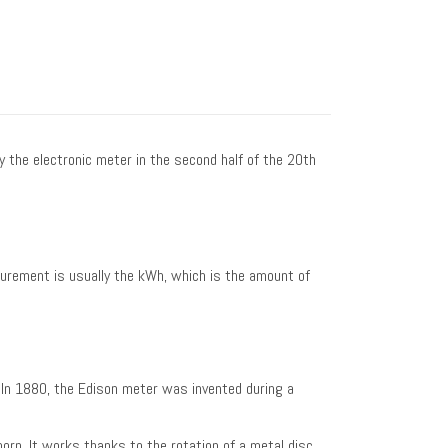
y the electronic meter in the second half of the 20th
surement is usually the kWh, which is the amount of
. In 1880, the Edison meter was invented during a
orn. It works thanks to the rotation of a metal disc