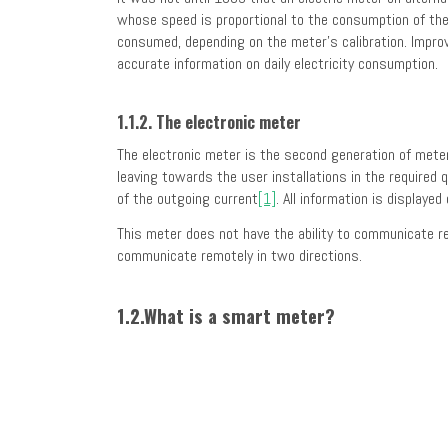
whose speed is proportional to the consumption of the
consumed, depending on the meter’s calibration. Improve
accurate information on daily electricity consumption.
1.1.2. The electronic meter
The electronic meter is the second generation of meter
leaving towards the user installations in the required 
of the outgoing current
[1]
. All information is display
This meter does not have the ability to communicate re
communicate remotely in two directions.
1.2.What is a smart meter?