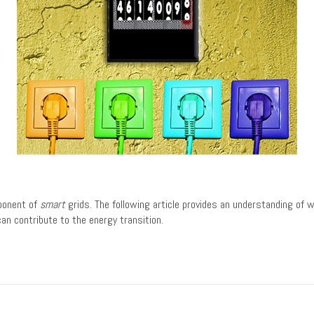
mponent of
smart
grids. The following article provides an understanding of
an contribute to the energy transition.