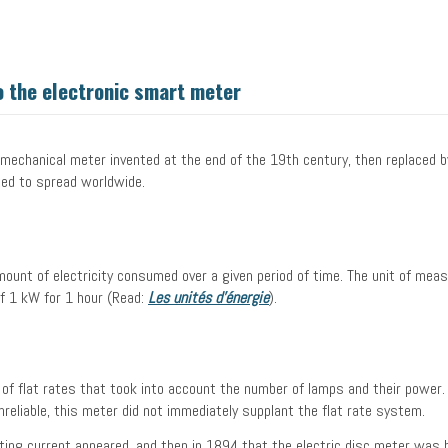
 the electronic smart meter
omechanical meter invented at the end of the 19th century, then replaced b
ted to spread worldwide.
?
mount of electricity consumed over a given period of time. The unit of mea
of 1 kW for 1 hour (Read:
Les unités d’énergie
).
s of flat rates that took into account the number of lamps and their power
nreliable, this meter did not immediately supplant the flat rate system.
ating current appeared, and then in 1894 that the electric disc meter was b