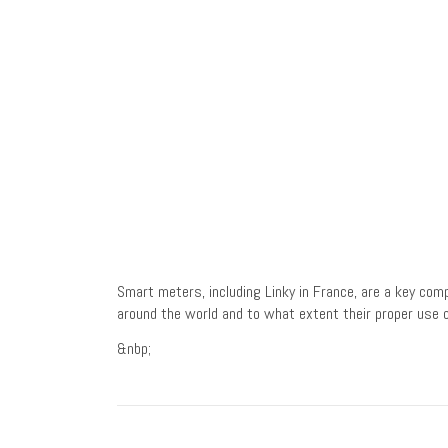
Smart meters, including Linky in France, are a key co
around the world and to what extent their proper use c
&nbp;