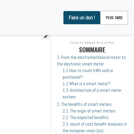
Faire un don !
PLUS TARD
ARE WE ?
CONTACT
Toutes les rubriques de ce contenu.
SOMMAIRE
1. From the electromechanical meter to
the electronic smart meter
1.1 How to count kWh sold or
purchased?
1.2.What is a smart meter?
1.3. Architecture of a smart meter
system
2. The benefits of smart meters
2.1. The origin of smart meters
2.2. The expected benefits
2.3. result of cost-benefit analyses in
the european union (eu)