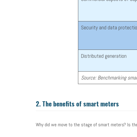
Security and data protecti
Distributed generation
Source: Benchmarking smar
2.
The benefits of smart meters
Why did we move to the stage of smart meters? Is the