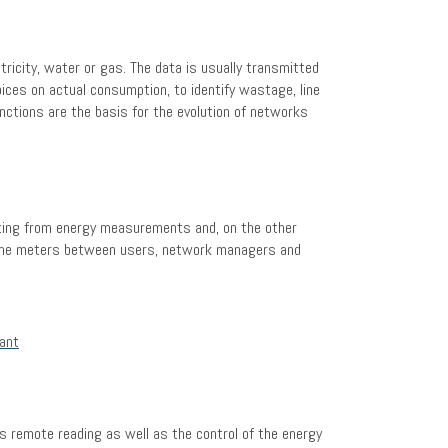
tricity, water or gas. The data is usually transmitted
ices on actual consumption, to identify wastage, line
ctions are the basis for the evolution of networks
lting from energy measurements and, on the other
in the meters between users, network managers and
s remote reading as well as the control of the energy