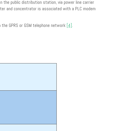
he public distribution station, via power line carrier
meter and concentrator is associated with a PLC modem
via the GPRS or GSM telephone network
[4]
.