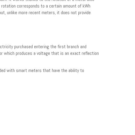
h rotation corresponds to a certain amount of kWh
but, unlike more recent meters, it does not provide
ctricity purchased entering the first branch and
sor which produces a voltage that is an exact reflection
ded with smart meters that have the ability to