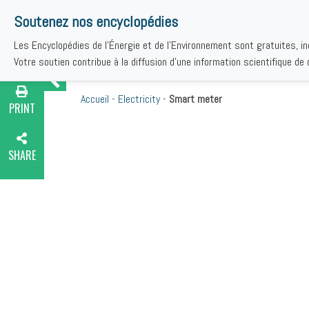
Soutenez nos encyclopédies
Les Encyclopédies de l'Énergie et de l'Environnement sont gratuites, i
TH
Votre soutien contribue à la diffusion d'une information scientifique de q
Accueil
-
Electricity
-
Smart meter
PRINT
SHARE