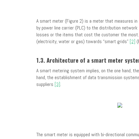
A smart meter (Figure 2) is a meter that measures in a 
by power line carrier (PLC) to the distribution networ
losses or the items that cost the customer the most. 
(electricity, water or gas) towards “smart grids”
[2]
(
1.3. Architecture of a smart meter syst
A smart metering system implies, on the one hand, th
hand, the establishment of data transmission systems 
suppliers
[3]
.
The smart meter is equipped with bi-directional commun