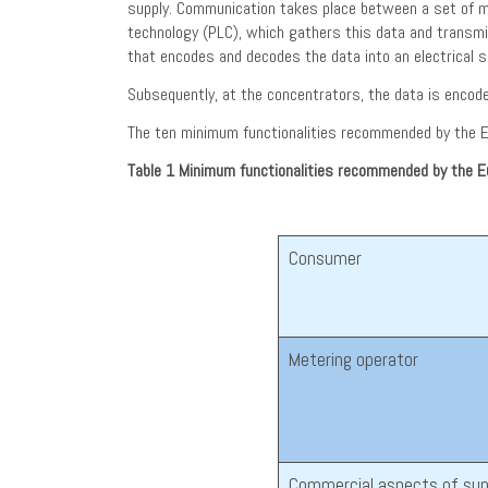
supply. Communication takes place between a set of mete
technology (PLC), which gathers this data and transm
that encodes and decodes the data into an electrical si
Subsequently, at the concentrators, the data is encod
The ten minimum functionalities recommended by the E
Table 1
Minimum functionalities recommended by the 
Consumer
Metering operator
Commercial aspects of sup