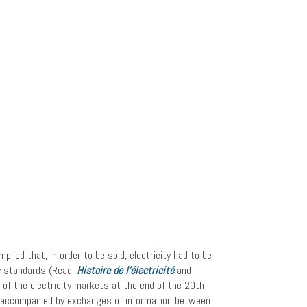
ied that, in order to be sold, electricity had to be
ty standards (Read:
Histoire de l’électricité
and
n of the electricity markets at the end of the 20th
e accompanied by exchanges of information between