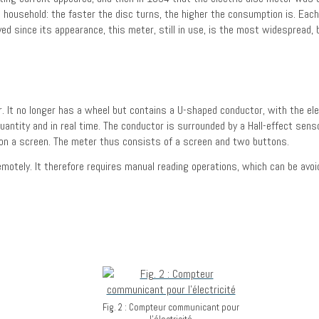
 household: the faster the disc turns, the higher the consumption is. Eac
d since its appearance, this meter, still in use, is the most widespread, 
. It no longer has a wheel but contains a U-shaped conductor, with the ele
quantity and in real time. The conductor is surrounded by a Hall-effect sen
ed on a screen. The meter thus consists of a screen and two buttons.
motely. It therefore requires manual reading operations, which can be avoi
Fig. 2 : Compteur communicant pour