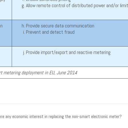
Allow remote control of distributed power and/or limi
on
Provide secure data communication
Prevent and detect fraud
Provide import/export and reactive metering
t metering deployment in EU, June 2014
re any economic interest in replacing the non-smart electronic meter?