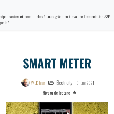
ndépendantes et accessibles à tous grâce au travail de l'association A3E.
EMATICS
AUTHORS
INSTITUTIONS
BIBLIOGRAPHIES
WHO 
ualité.
SMART METER
Electricity
WILD Jean
8 June 2021
Niveau de lecture