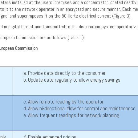
rs installed at the users’ premises and a concentrator located nearby in t
its it to the network operator in an encrypted and secure manner. Each 
gnal and superimposes it on the 50 Hertz electrical current (Figure 3).
ed in digital format and transmitted to the distribution system operator 
uropean Commission are as follows (Table 1):
European Commission
Provide data directly to the consumer
Update data regularly to allow energy savings
Allow remote reading by the operator
Allow bi-directional flow for control and maintenance
Allow frequent readings for network planning
ply
Enable advanced pricing