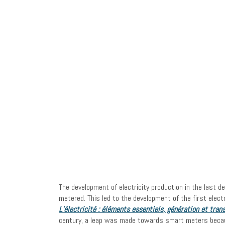
The development of electricity production in the last d
metered. This led to the development of the first ele
L’électricité : éléments essentiels, génération et tran
century, a leap was made towards smart meters becaus