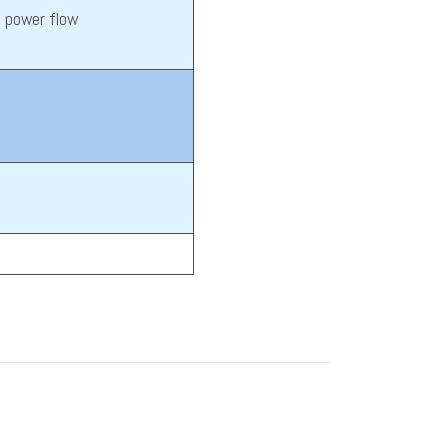
t power flow