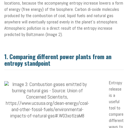
locations, because the accompanying entropy increase lowers a form
of energy (free energy) of the biosphere. Carbon di-oxide molecules
produced by the combustion of coal, liquid fuels and natural gas
anywhere will eventually spread evenly in the planet’s atmosphere.
Atmospheric pollution is a direct result of the entropy increase
predicted by Boltzmann (Image 2).
1. Comparing different power plants from an
entropy standpoint
Entropy
release
is a
useful
tool to
compare
different
ways to