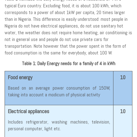
typical Euro country. Excluding food, it is about 100 kWh, which
corresponds to a power of about 1kW per capita, 20 times larger
than in Nigeria. This difference is easily understood: most people in
Nigeria do not have electrical appliances, do not use sanitary hot
water, the weather does not require home heating, air conditioning is
not in general use and people do not use private cars for
transportation. Note however that the power spent in the form of
food consumption is the same for everybody, about 100 W.
Table 1: Daily Energy needs for a family of 4 in kWh
Food energy
10
Based on an average power consumption of 150W,
taking into account a modicum of physical activity
Electrical appliances
10
Includes refrigerator, washing machines, television,
personal computer, light etc.