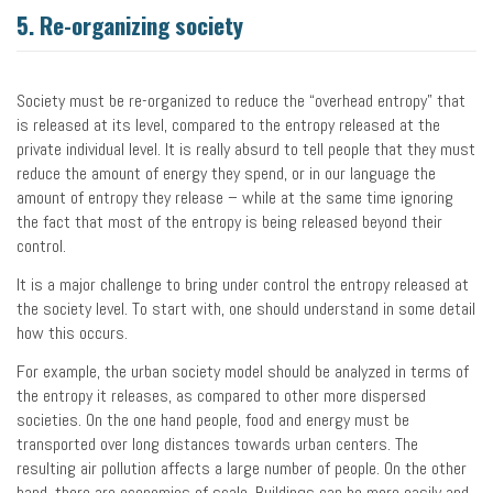
5. Re-organizing society
Society must be re-organized to reduce the “overhead entropy” that
is released at its level, compared to the entropy released at the
private individual level. It is really absurd to tell people that they must
reduce the amount of energy they spend, or in our language the
amount of entropy they release – while at the same time ignoring
the fact that most of the entropy is being released beyond their
control.
It is a major challenge to bring under control the entropy released at
the society level. To start with, one should understand in some detail
how this occurs.
For example, the urban society model should be analyzed in terms of
the entropy it releases, as compared to other more dispersed
societies. On the one hand people, food and energy must be
transported over long distances towards urban centers. The
resulting air pollution affects a large number of people. On the other
hand, there are economies of scale. Buildings can be more easily and