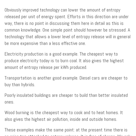
Obviously improved technology can lower the amount of entropy
released per unit of energy spent. Efforts in this direction are under
way, there is no point in discussing them here in detail as this is
common knowledge. One simple point should however be stressed. A
technology that allows a lower level of entropy release will in general
be more expensive than a less effective one.
Electricity production is a good example. The cheapest way to
produce electricity today is to burn coal. It also gives the highest
amount of entropy release per kWh produced.
Transportation is another good example. Diesel cars are cheaper to
buy than hybrids.
Poorly insulated buildings are cheaper to build than better insulated
ones.
Wood burning is the cheapest way to cook and to heat homes. It
also gives the highest air pollution, inside and outside homes.
These examples make the same point: at the present time there is