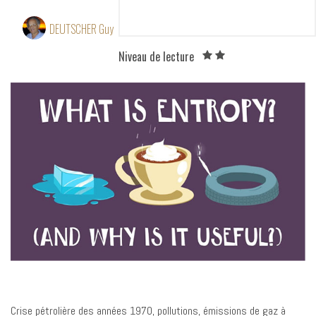
theoretical bases
DEUTSCHER Guy
8 October 2015
Niveau de lecture
Crise pétrolière des années 1970, pollutions, émissions de gaz à