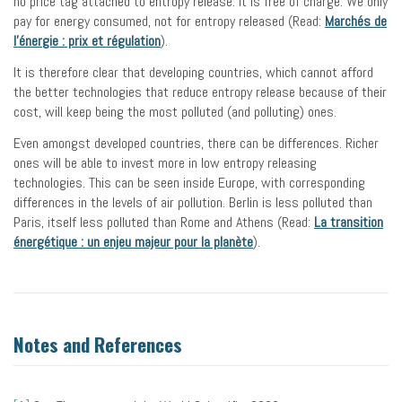
no price tag attached to entropy release. It is free of charge. We only
pay for energy consumed, not for entropy released (Read:
Marchés de
l’énergie : prix et régulation
).
It is therefore clear that developing countries, which cannot afford
the better technologies that reduce entropy release because of their
cost, will keep being the most polluted (and polluting) ones.
Even amongst developed countries, there can be differences. Richer
ones will be able to invest more in low entropy releasing
technologies. This can be seen inside Europe, with corresponding
differences in the levels of air pollution. Berlin is less polluted than
Paris, itself less polluted than Rome and Athens (Read:
La transition
énergétique : un enjeu majeur pour la planète
).
Notes and References