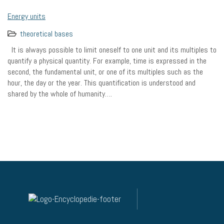
Energy units
theoretical bases
It is always possible to limit oneself to one unit and its multiples to
quantify a physical quantity. For example, time is expressed in the
second, the fundamental unit, or one of its multiples such as the
hour, the day or the year. This quantification is understood and
shared by the whole of humanity….