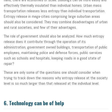
effectively thermally insulated than individual homes. Urban mass
transportation releases less entropy than individual transportation.
Entropy release in mega-cities comprising large suburban areas
should also be considered. They may combine disadvantages of urban
and rural societies, and few of their advantages.
The role of government should also be analyzed. How much entropy
release does it contribute through the operation of its
administration, government owned buildings, transportation of public
employees, maintaining police and defense forces, public services
such as schools and hospitals, keeping roads in a good state of
repair?
These are only some of the questions one should consider when
trying to track down the reasons why entropy release at the society
level is so much larger than that released at the individual level.
6. Technology can be of help