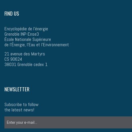
FIND US
Encyclopédie de l'énergie
Grenoble INP-Ense3
École Nationale Supérieure
de l’Énergie, l'Eau et l'Environnement
21 avenue des Martyrs
CS 90624
38031 Grenoble cedex 1
NEWSLETTER
Subscribe to follow
the latest news!