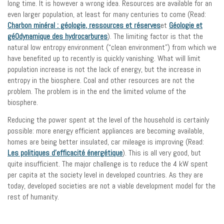
long time. It is however a wrong idea. Resources are available for an
even larger population, at least for many centuries to come (Read:
Charbon minéral : géologie, ressources et réserves
et
Géologie et
gé0dynamique des hydrocarbures
). The limiting factor is that the
natural low entropy environment (“clean environment”) from which we
have benefited up to recently is quickly vanishing. What will limit
population increase is not the lack of energy, but the increase in
entropy in the biosphere. Coal and other resources are not the
problem. The problem is in the end the limited volume of the
biosphere.
Reducing the power spent at the level of the household is certainly
possible: more energy efficient appliances are becoming available,
homes are being better insulated, car mileage is improving (Read:
Les politiques d’efficacité énergétique
). This is all very good, but
quite insufficient. The major challenge is to reduce the 4 kW spent
per capita at the society level in developed countries. As they are
today, developed societies are not a viable development model for the
rest of humanity.