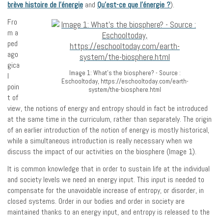
brève histoire de l’énergie
and
Qu’est-ce que l’énergie ?
).
Fro
m a
ped
ago
gica
Image 1: What's the biosphere? - Source :
l
Eschooltoday, https://eschooltoday.com/earth-
poin
system/the-biosphere.html
t of
view, the notions of energy and entropy should in fact be introduced
at the same time in the curriculum, rather than separately. The origin
of an earlier introduction of the notion of energy is mostly historical,
while a simultaneous introduction is really necessary when we
discuss the impact of our activities on the biosphere (Image 1).
It is common knowledge that in order to sustain life at the individual
and society levels we need an energy input. This input is needed to
compensate for the unavoidable increase of entropy, or disorder, in
closed systems. Order in our bodies and order in society are
maintained thanks to an energy input, and entropy is released to the