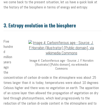
we come back to the present situation, let us have a quick look at
the history of the biosphere in terms of energy and entropy.
3. Entropy evolution in the biosphere
Five
hundre
d
million
Image 4: Carboniferous age - Source: J. F. Horrabin
years
(Illustrator) [Public domain], via wikimedia
ago
Commons
the
concentration of carbon di-oxide in the atmosphere was about 25
times larger than it is today, temperatures were about 10 degrees
Celsius higher and there was no vegetation on earth. The apparition
of an ozone layer then allowed the propagation of vegetation on dry
land through photosynthesis, which lead progressively to the
reduction of the carbon di-oxide content in the atmosphere and to