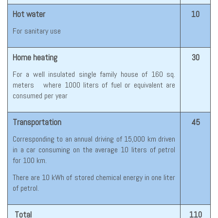
Hot water
10
For sanitary use
Home heating
30
For a well insulated single family house of 160 sq.
meters where 1000 liters of fuel or equivalent are
consumed per year
Transportation
45
Corresponding to an annual driving of 15,000 km driven
in a car consuming on the average 10 liters of petrol
for 100 km.
There are 10 kWh of stored chemical energy in one liter
of petrol.
Total
110