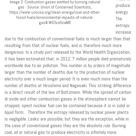
Image 3: Combustion gases emitted by burning natural
produce
gas - Source: Union of Concerned Scientists,
energy.
https://www.ucsusa.org/clean-energy/coal-and-other-
fossil-fuels/environmental-impacts-of-natural-
The
gas#.W03xotIzaM8
entropy
increase
due to the combustion of conventional fuels is much larger than that
resulting from that of nuclear fuels, and is therefore much more
dangerous. In a study just released by the World Health Organization,
it has been estimated that, in 2012, 7 million people died prematurely
worldwide due to air pollution. This number is by orders of magnitude
larger than the number of deaths due to the production of nuclear
electricity over a much longer period. It is even much more than the
number of deaths at Hiroshima and Nagasaki. This striking difference
is a direct result of the law of Boltzmann. While the spread of carbon
di-oxide and other combustion gases in the atmosphere cannot be
stopped, spent nuclear fuel can be contained because it is in solid or
liquid form. Therefore the entropy released by nuclear power plants
is negligible. Leaks are possible, but they are the exception, while in
the case of conventional gases they are the absolute rule. Burning
coal, oil or natural gas to produce electricity is infinitely more