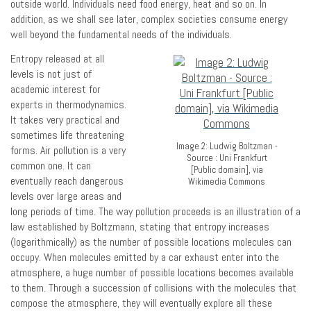
outside world. Individuals need food energy, heat and so on. In
addition, as we shall see later, complex societies consume energy
well beyond the fundamental needs of the individuals.
Entropy released at all
levels is not just of
academic interest for
experts in thermodynamics.
It takes very practical and
sometimes life threatening
Image 2: Ludwig Boltzman -
forms. Air pollution is a very
Source : Uni Frankfurt
common one. It can
[Public domain], via
eventually reach dangerous
Wikimedia Commons
levels over large areas and
long periods of time. The way pollution proceeds is an illustration of a
law established by Boltzmann, stating that entropy increases
(logarithmically) as the number of possible locations molecules can
occupy. When molecules emitted by a car exhaust enter into the
atmosphere, a huge number of possible locations becomes available
to them. Through a succession of collisions with the molecules that
compose the atmosphere, they will eventually explore all these