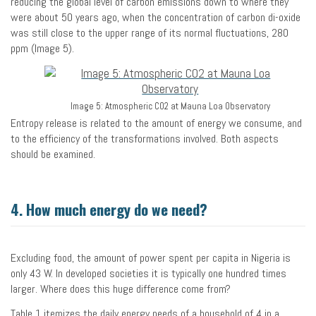
reducing the global level of carbon emissions down to where they
were about 50 years ago, when the concentration of carbon di-oxide
was still close to the upper range of its normal fluctuations, 280
ppm (Image 5).
Image 5: Atmospheric CO2 at Mauna Loa Observatory
Entropy release is related to the amount of energy we consume, and
to the efficiency of the transformations involved. Both aspects
should be examined.
4. How much energy do we need?
Excluding food, the amount of power spent per capita in Nigeria is
only 43 W. In developed societies it is typically one hundred times
larger. Where does this huge difference come from?
Table 1 itemizes the daily energy needs of a household of 4 in a