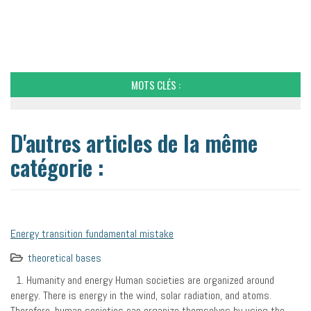
MOTS CLÉS :
D'autres articles de la même
catégorie :
Energy transition fundamental mistake
theoretical bases
1. Humanity and energy Human societies are organized around
energy. There is energy in the wind, solar radiation, and atoms.
Therefore, human societies can organize themselves by using the