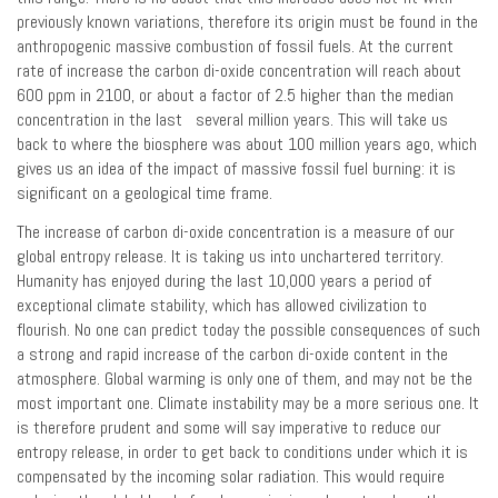
previously known variations, therefore its origin must be found in the
anthropogenic massive combustion of fossil fuels. At the current
rate of increase the carbon di-oxide concentration will reach about
600 ppm in 2100, or about a factor of 2.5 higher than the median
concentration in the last several million years. This will take us
back to where the biosphere was about 100 million years ago, which
gives us an idea of the impact of massive fossil fuel burning: it is
significant on a geological time frame.
The increase of carbon di-oxide concentration is a measure of our
global entropy release. It is taking us into unchartered territory.
Humanity has enjoyed during the last 10,000 years a period of
exceptional climate stability, which has allowed civilization to
flourish. No one can predict today the possible consequences of such
a strong and rapid increase of the carbon di-oxide content in the
atmosphere. Global warming is only one of them, and may not be the
most important one. Climate instability may be a more serious one. It
is therefore prudent and some will say imperative to reduce our
entropy release, in order to get back to conditions under which it is
compensated by the incoming solar radiation. This would require