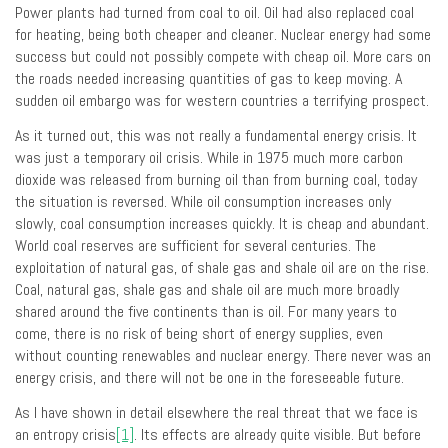
Power plants had turned from coal to oil. Oil had also replaced coal
for heating, being both cheaper and cleaner. Nuclear energy had some
success but could not possibly compete with cheap oil. More cars on
the roads needed increasing quantities of gas to keep moving. A
sudden oil embargo was for western countries a terrifying prospect.
As it turned out, this was not really a fundamental energy crisis. It
was just a temporary oil crisis. While in 1975 much more carbon
dioxide was released from burning oil than from burning coal, today
the situation is reversed. While oil consumption increases only
slowly, coal consumption increases quickly. It is cheap and abundant.
World coal reserves are sufficient for several centuries. The
exploitation of natural gas, of shale gas and shale oil are on the rise.
Coal, natural gas, shale gas and shale oil are much more broadly
shared around the five continents than is oil. For many years to
come, there is no risk of being short of energy supplies, even
without counting renewables and nuclear energy. There never was an
energy crisis, and there will not be one in the foreseeable future.
As I have shown in detail elsewhere the real threat that we face is
an entropy crisis
[1]
. Its effects are already quite visible. But before