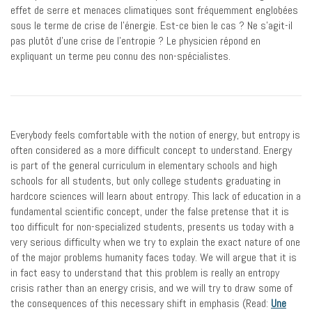
effet de serre et menaces climatiques sont fréquemment englobées
sous le terme de crise de l’énergie. Est-ce bien le cas ? Ne s’agit-il
pas plutôt d’une crise de l’entropie ? Le physicien répond en
expliquant un terme peu connu des non-spécialistes.
Everybody feels comfortable with the notion of energy, but entropy is
often considered as a more difficult concept to understand. Energy
is part of the general curriculum in elementary schools and high
schools for all students, but only college students graduating in
hardcore sciences will learn about entropy. This lack of education in a
fundamental scientific concept, under the false pretense that it is
too difficult for non-specialized students, presents us today with a
very serious difficulty when we try to explain the exact nature of one
of the major problems humanity faces today. We will argue that it is
in fact easy to understand that this problem is really an entropy
crisis rather than an energy crisis, and we will try to draw some of
the consequences of this necessary shift in emphasis (Read:
Une