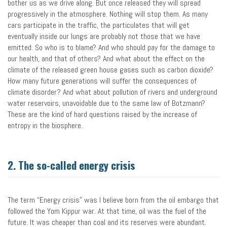
bother us as we drive along. But once released they will spread
progressively in the atmosphere. Nothing will stop them. As many
cars participate in the traffic, the particulates that will get
eventually inside our lungs are probably not those that we have
emitted. So who is to blame? And who should pay for the damage to
our health, and that of others? And what about the effect on the
climate of the released green house gases such as carbon dioxide?
How many future generations will suffer the consequences of
climate disorder? And what about pollution of rivers and underground
water reservoirs, unavoidable due to the same law of Botzmann?
These are the kind of hard questions raised by the increase of
entropy in the biosphere.
2. The so-called energy crisis
The term “Energy crisis” was I believe born from the oil embargo that
followed the Yom Kippur war. At that time, oil was the fuel of the
future. It was cheaper than coal and its reserves were abundant.