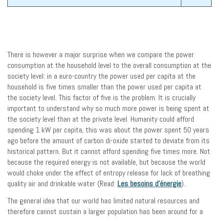
There is however a major surprise when we compare the power
consumption at the household level to the overall consumption at the
society level: in a euro-country the power used per capita at the
household is five times smaller than the power used per capita at
the society level. This factor of five is the problem. It is crucially
important to understand why so much more power is being spent at
the society level than at the private level. Humanity could afford
spending 1 kW per capita, this was about the power spent 50 years
ago before the amount of carbon di-oxide started to deviate from its
historical pattern. But it cannot afford spending five times more. Not
because the required energy is not available, but because the world
would choke under the effect of entropy release for lack of breathing
quality air and drinkable water (Read:
Les besoins d’énergie
).
The general idea that our world has limited natural resources and
therefore cannot sustain a larger population has been around for a