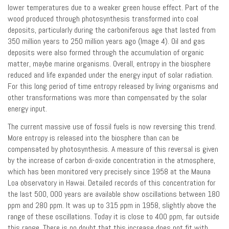
lower temperatures due to a weaker green house effect. Part of the
wood produced through photosynthesis transformed into coal
deposits, particularly during the carboniferous age that lasted from
350 million years to 250 million years ago (Image 4). Oil and gas
deposits were also formed through the accumulation of organic
matter, maybe marine organisms. Overall, entropy in the biosphere
reduced and life expanded under the energy input of solar radiation.
For this long period of time entropy released by living organisms and
other transformations was more than compensated by the solar
energy input.
The current massive use of fossil fuels is now reversing this trend.
More entropy is released into the biosphere than can be
compensated by photosynthesis. A measure of this reversal is given
by the increase of carbon di-oxide concentration in the atmosphere,
which has been monitored very precisely since 1958 at the Mauna
Loa observatory in Hawai. Detailed records of this concentration for
the last 500, 000 years are available show oscillations between 180
ppm and 280 ppm. It was up to 315 ppm in 1958, slightly above the
range of these oscillations. Today it is close to 400 ppm, far outside
this range. There is no doubt that this increase does not fit with