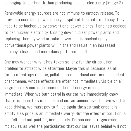
damaging to our health than producing nuclear electricity (Image 3).
Renewable energy sources are not immune to entropy release. To
provide a constant power supply in spite of their intermittency, they
need to be backed up by conventional power plants if one has decided
to ban nuclear electricity. Closing down nuclear power plants and
replacing them by wind or solar power plants backed up by
conventional power plants will in the end result in an increased
entropy release, and more damage to our health.
One may wonder why it has taken so long for the air pollution
problem to attract wide attention. Maybe this is because, as all
forms of entropy release, pollution is a non-local and time dependent
phenomenon, whose effects are often not immediately visible on a
large scale. A contrario, consumption of energy is local and
immediate. When we burn petrol in our car, we immediately know
that it is gone, this is a local and instantaneous event. If we want to
keep driving, we must pay to fill up again the gas tank once it is
empty. Gas price is an immediate worry. But the effect of pollution is
not felt, and not paid for, immediately. Carbon and nitrogen oxide
molecules as well the particulates that our car leaves behind will not