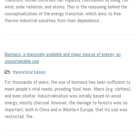
wind, solar radiation, and atoms. This is the reasoning behind the
conceptualization of the energy transition, which aims to free
thermo-industrial societies from their dependence…
Biomass, a massively available and major source of energy, an
unsustainable use
theoretical bases
For thousands of years, the use of biomass has been sufficient to
meet people’s vital needs, providing food, heat, fibers (e.g. clothes)
and even shelter. Industrialisation was initially based on wood
energy, mostly charcoal: however, the damage to forests was so
important, both in China and in Western Europe, that its use was
restricted. The…