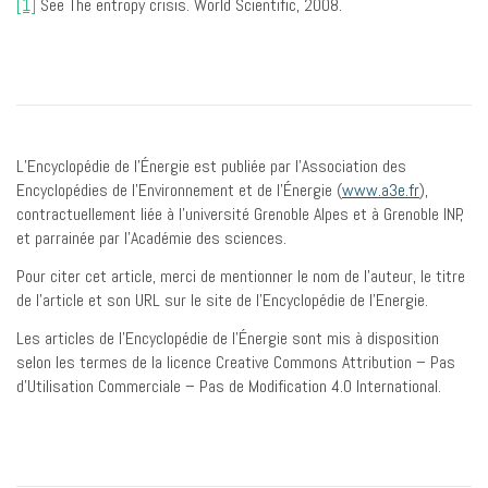
[1]
See The entropy crisis. World Scientific, 2008.
L’Encyclopédie de l’Énergie est publiée par l’Association des
Encyclopédies de l’Environnement et de l’Énergie (
www.a3e.fr
),
contractuellement liée à l’université Grenoble Alpes et à Grenoble INP,
et parrainée par l’Académie des sciences.
Pour citer cet article, merci de mentionner le nom de l’auteur, le titre
de l’article et son URL sur le site de l’Encyclopédie de l’Energie.
Les articles de l’Encyclopédie de l’Énergie sont mis à disposition
selon les termes de la licence Creative Commons Attribution – Pas
d’Utilisation Commerciale – Pas de Modification 4.0 International.