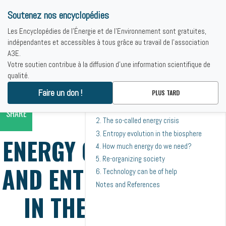
Soutenez nos encyclopédies
Les Encyclopédies de l'Énergie et de l'Environnement sont gratuites,
indépendantes et accessibles à tous grâce au travail de l'association
A3E.
Votre soutien contribue à la diffusion d'une information scientifique de
Toutes les rubriques de ce contenu.
qualité.
PRINT
SOMMAIRE
Accueil
-
theoretical bases
-
Energy consumption and entropy release
Faire un don !
PLUS TARD
1. Comparing different power plants from
in the biosphere
an entropy standpoint
SHARE
2. The so-called energy crisis
3. Entropy evolution in the biosphere
ENERGY CONSUMPTION
4. How much energy do we need?
5. Re-organizing society
AND ENTROPY RELEASE
6. Technology can be of help
Notes and References
IN THE BIOSPHERE