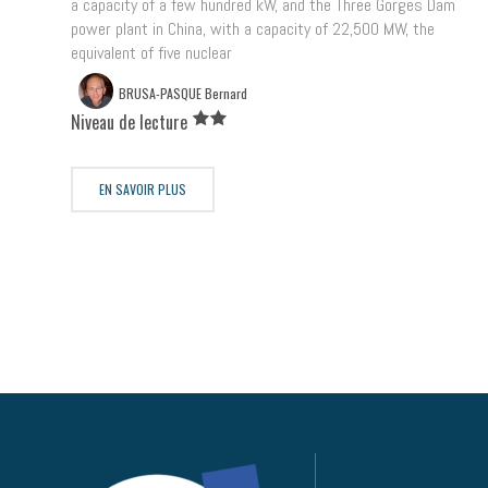
a capacity of a few hundred kW, and the Three Gorges Dam
power plant in China, with a capacity of 22,500 MW, the
equivalent of five nuclear
BRUSA-PASQUE Bernard
Niveau de lecture
EN SAVOIR PLUS