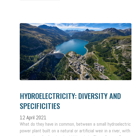
HYDROELECTRICITY: DIVERSITY AND
SPECIFICITIES
12 April 2021
What do they have in common, between a small hydroelectric
power plant built on a natural or artificial weir in a river, with