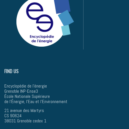
FIND US
Encyclopédie de l'énergie
Grenoble INP-Ense3
École Nationale Supérieure
de l’Énergie, l'Eau et l'Environnement
21 avenue des Martyrs
CS 90624
38031 Grenoble cedex 1