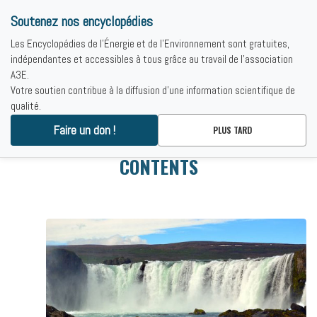
Soutenez nos encyclopédies
Les Encyclopédies de l'Énergie et de l'Environnement sont gratuites,
indépendantes et accessibles à tous grâce au travail de l'association
A3E.
Votre soutien contribue à la diffusion d'une information scientifique de
qualité.
Faire un don !
PLUS TARD
CONTENTS