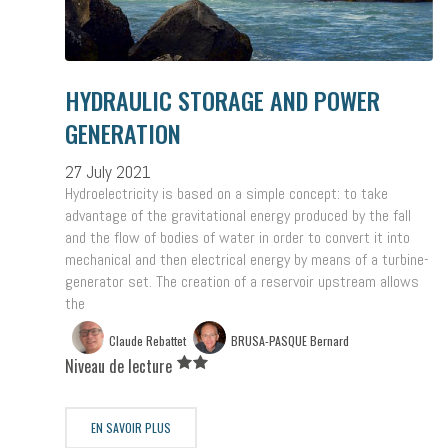
HYDRAULIC STORAGE AND POWER
GENERATION
27 July 2021
Hydroelectricity is based on a simple concept: to take
advantage of the gravitational energy produced by the fall
and the flow of bodies of water in order to convert it into
mechanical and then electrical energy by means of a turbine-
generator set. The creation of a reservoir upstream allows
the
Claude Rebattet
BRUSA-PASQUE Bernard
Niveau de lecture
EN SAVOIR PLUS