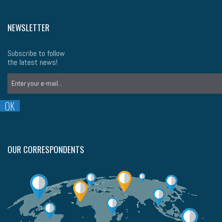
NEWSLETTER
Subscribe to follow
the latest news!
OUR CORRESPONDENTS