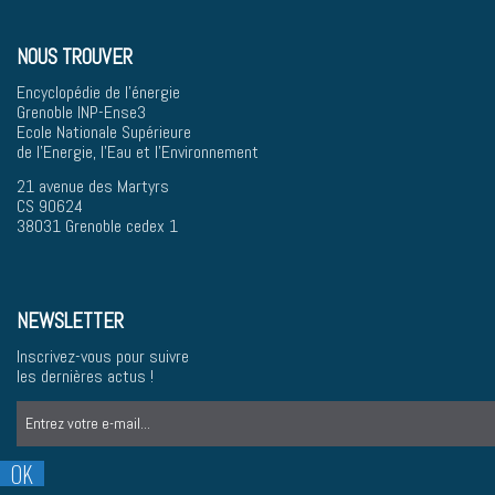
NOUS TROUVER
Encyclopédie de l'énergie
Grenoble INP-Ense3
Ecole Nationale Supérieure
de l'Energie, l'Eau et l'Environnement
21 avenue des Martyrs
CS 90624
38031 Grenoble cedex 1
NEWSLETTER
Inscrivez-vous pour suivre
les dernières actus !