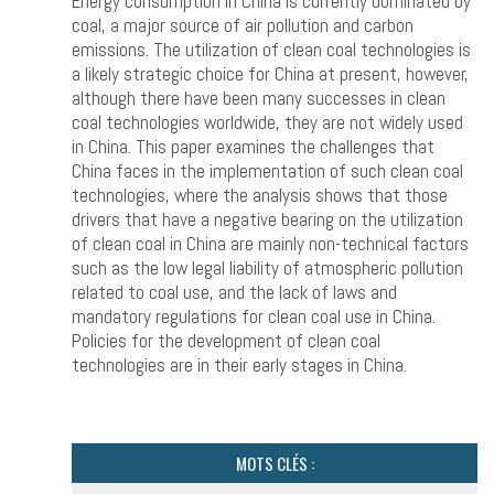
Energy consumption in China is currently dominated by
coal, a major source of air pollution and carbon
emissions. The utilization of clean coal technologies is
a likely strategic choice for China at present, however,
although there have been many successes in clean
coal technologies worldwide, they are not widely used
in China. This paper examines the challenges that
China faces in the implementation of such clean coal
technologies, where the analysis shows that those
drivers that have a negative bearing on the utilization
of clean coal in China are mainly non-technical factors
such as the low legal liability of atmospheric pollution
related to coal use, and the lack of laws and
mandatory regulations for clean coal use in China.
Policies for the development of clean coal
technologies are in their early stages in China.
MOTS CLÉS :