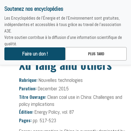
Soutenez nos encyclopédies
Les Encyclopédies de l'Énergie et de l'Environnement sont gratuites,
indépendantes et accessibles à tous grâce au travail de l'association
A3E.
Votre soutien contribue à la diffusion d'une information scientifique de
qualité.
Accueil
-
Bibliographies
-
Xu Tang and others
Faire un don !
PLUS TARD
Xu Tang and others
Rubrique:
Nouvelles technologies
Parution:
December 2015
Titre Ouvrage:
Clean coal use in China: Challenges and
policy implications
Édition:
Energy Policy, vol. 87
Pages:
pp. 517-523