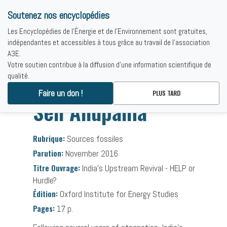
Soutenez nos encyclopédies
Les Encyclopédies de l'Énergie et de l'Environnement sont gratuites,
indépendantes et accessibles à tous grâce au travail de l'association
A3E.
Votre soutien contribue à la diffusion d'une information scientifique de
qualité.
Accueil
-
Bibliographies
-
Sen Anupama
Faire un don !
PLUS TARD
Sen Anupama
Rubrique:
Sources fossiles
Parution:
November 2016
Titre Ouvrage:
India's Upstream Revival - HELP or
Hurdle?
Édition:
Oxford Institute for Energy Studies
Pages:
17 p.