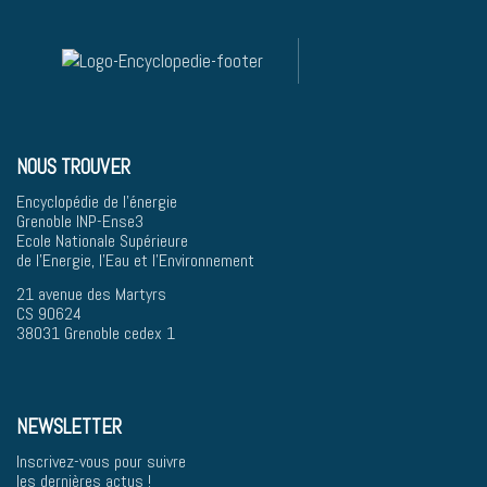
NOUS TROUVER
Encyclopédie de l'énergie
Grenoble INP-Ense3
Ecole Nationale Supérieure
de l'Energie, l'Eau et l'Environnement
21 avenue des Martyrs
CS 90624
38031 Grenoble cedex 1
NEWSLETTER
Inscrivez-vous pour suivre
les dernières actus !