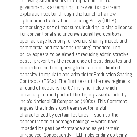
Following several years of stagnation, India’s
government is attempting to revive its upstream
exploration sector through the launch of a new
Hydrocarbon Exploration Licensing Policy (HELP),
comprising a set of measures including: a single licence
for conventional and unconventional hydrocarbons,
open acreage licensing, a revenue sharing model, and
commercial and marketing (pricing) freedom. The
policy appears to be aimed at reducing administrative
costs, preventing the recurrence of past disputes and
arbitration, and recognizing India’s former, limited
capacity to regulate and administer Production Sharing
Contracts (PSCs). The first test of the new regime is
a round of auctions for 67 marginal fields which
previously formed part of the ‘legacy assets’ held by
India’s National Oil Companies (NOCs). This Comment
argues that India’s upstream sector is still
characterized by certain features – such as the
concentration of acreage holdings – which have
impeded its past performance and as yet remain
unresolved. Consequently, HELP risks ending up being