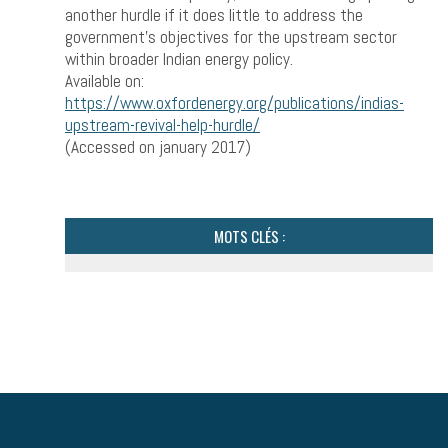
another hurdle if it does little to address the
government’s objectives for the upstream sector
within broader Indian energy policy.
Available on:
https://www.oxfordenergy.org/publications/indias-
upstream-revival-help-hurdle/
(Accessed on january 2017)
MOTS CLÉS :