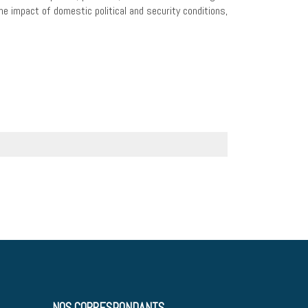
the impact of domestic political and security conditions,
NOS CORRESPONDANTS