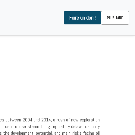
Faire un don !
PLUS TARD
OMMES-NOUS ?
CONTACT
prices between 2004 and 2014, a rush of new exploration
il rush to lose steam. Long regulatory delays, security
es the development, potential, and main risks facing oil