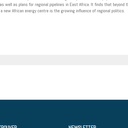
s well as plans for regional pipelines in East Africa. It finds that beyond 
 new African energy centre is the growing influence of regional politics.
TROUVER
NEWSLETTER