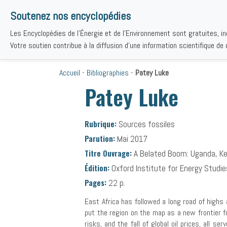
Soutenez nos encyclopédies
Les Encyclopédies de l'Énergie et de l'Environnement sont gratuites, i
THÉMAT
Votre soutien contribue à la diffusion d'une information scientifique de q
Accueil
-
Bibliographies
-
Patey Luke
Patey Luke
Rubrique:
Sources fossiles
Parution:
Mai 2017
Titre Ouvrage:
A Belated Boom: Uganda, Ken
Édition:
Oxford Institute for Energy Studi
Pages:
22 p.
East Africa has followed a long road of highs 
put the region on the map as a new frontier fo
risks, and the fall of global oil prices, all s