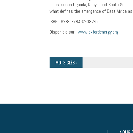
industries in Uganda, Kenya, and South Sudan, a
what defines the emergence of East Africa as a
ISBN : 978-1-78467-082-5
Disponible sur :
www.oxfordenergy.org
MOTS CLÉS :
NOUS 