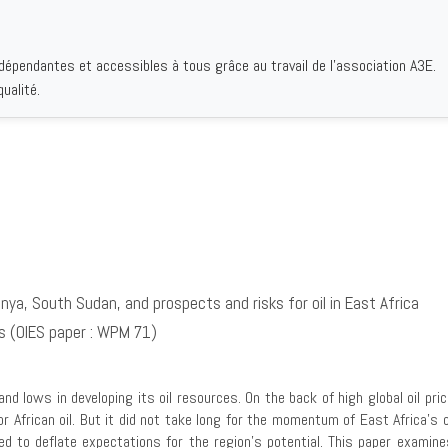
ndépendantes et accessibles à tous grâce au travail de l'association A3E.
IQUES
AUTEURS
INSTITUTIONS
BIBLIOGRAPHIES
QUI S
ualité.
ya, South Sudan, and prospects and risks for oil in East Africa
es (OIES paper : WPM 71)
and lows in developing its oil resources. On the back of high global oil 
r African oil. But it did not take long for the momentum of East Africa’s o
erved to deflate expectations for the region’s potential. This paper examin