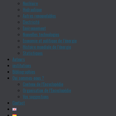
Nucléaire
Hydraulique
Autres renouvelables
Electricité
Environnement
Nouvelles technologies
Economie et politique de l’énergie
Histoire mondiale de l’énergie
Statistiques
Auteurs
institutions
Bibliographies
Qui sommes-nous ?
Contenu de l’Encyclopédie
Organisation de l’Encyclopédie
Vos suggestions
Contact