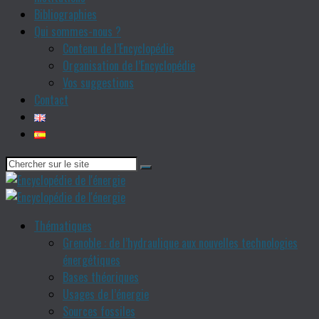
Bibliographies
Qui sommes-nous ?
Contenu de l’Encyclopédie
Organisation de l’Encyclopédie
Vos suggestions
Contact
Thématiques
Grenoble : de l’hydraulique aux nouvelles technologies
énergétiques
Bases théoriques
Usages de l’énergie
Sources fossiles