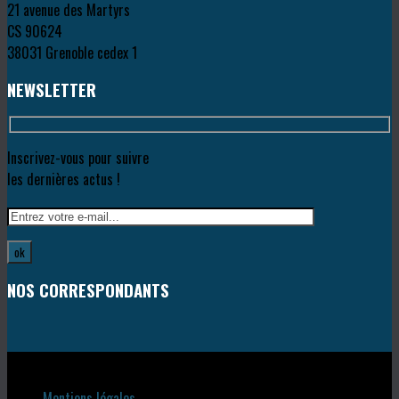
21 avenue des Martyrs
CS 90624
38031 Grenoble cedex 1
NEWSLETTER
Inscrivez-vous pour suivre
les dernières actus !
NOS CORRESPONDANTS
Copyright © 2018
Mentions légales