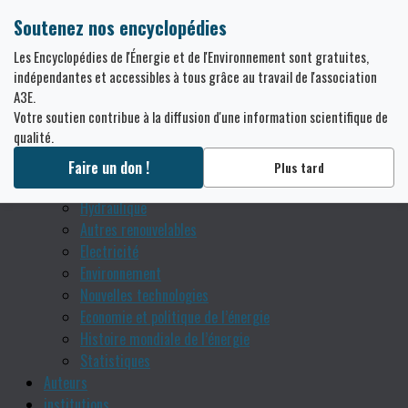
Soutenez nos encyclopédies
Thématiques
Les Encyclopédies de l'Énergie et de l'Environnement sont gratuites,
Grenoble : de l’hydraulique aux nouvelles technologies
indépendantes et accessibles à tous grâce au travail de l'association
A3E.
énergétiques
Votre soutien contribue à la diffusion d'une information scientifique de
Bases théoriques
qualité.
Usages de l’énergie
Sources fossiles
Faire un don !
Plus tard
Nucléaire
Hydraulique
Autres renouvelables
Electricité
Environnement
Nouvelles technologies
Economie et politique de l’énergie
Histoire mondiale de l’énergie
Statistiques
Auteurs
institutions