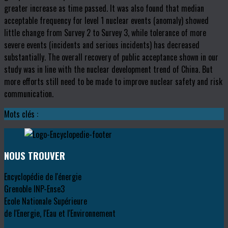
greater increase as time passed. It was also found that median
acceptable frequency for level 1 nuclear events (anomaly) showed
little change from Survey 2 to Survey 3, while tolerance of more
severe events (incidents and serious incidents) has decreased
substantially. The overall recovery of public acceptance shown in our
study was in line with the nuclear development trend of China. But
more efforts still need to be made to improve nuclear safety and risk
communication.
Mots clés :
NOUS TROUVER
Encyclopédie de l'énergie
Grenoble INP-Ense3
Ecole Nationale Supérieure
de l'Energie, l'Eau et l'Environnement