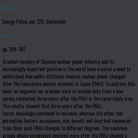
Édition:
Energy Policy, vol. 120, September
Pages:
pp. 294-301
Gradual recovery of Chinese nuclear power industry and its
increasingly important position in the world have created a need to
understand how public attitudes towards nuclear power changed
after the Fukushima nuclear accident in Japan (FNAJ). To address this
need, we augment our previous work to include data from a new
survey conducted three years after the FNAJ in the same study area.
The results showed that three years after the FNAJ,
factor
knowledge
continued to increase, whereas the other four
perception factors
acceptance
,
risk
,
benefit
, and
trust
had recovered
from their post-FNAJ changes to different degrees. The sensitive
groups whose acceptance declined more after the FNAJ showed a