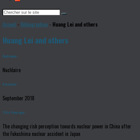
Accueil
-
Bibliographies
-
Huang Lei and others
Huang Lei and others
Rubrique:
Nucléaire
Parution:
September 2018
Titre Ouvrage:
The changing risk perception towards nuclear power in China after
the Fukushima nuclear accident in Japan