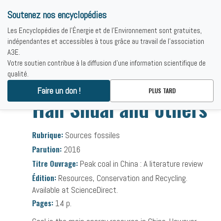
Soutenez nos encyclopédies
Les Encyclopédies de l'Énergie et de l'Environnement sont gratuites,
indépendantes et accessibles à tous grâce au travail de l'association
A3E.
Votre soutien contribue à la diffusion d'une information scientifique de
qualité.
Accueil
-
Bibliographies
-
Han Shuai and others
Faire un don !
PLUS TARD
Han Shuai and others
Rubrique:
Sources fossiles
Parution:
2016
Titre Ouvrage:
Peak coal in China : A literature review
Édition:
Resources, Conservation and Recycling.
Available at ScienceDirect.
Pages:
14 p.