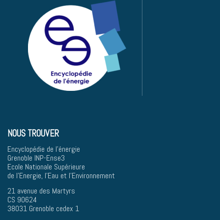
NOUS TROUVER
Encyclopédie de l'énergie
Grenoble INP-Ense3
Ecole Nationale Supérieure
de l'Energie, l'Eau et l'Environnement
21 avenue des Martyrs
CS 90624
38031 Grenoble cedex 1