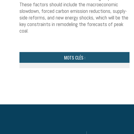
These factors should include the macroeconomic
slowdown, forced carbon emission reductions, supply-
side reforms, and new energy shocks, which will be the
key constraints in remodeling the forecasts of peak
coal.
MOTS CLÉS :