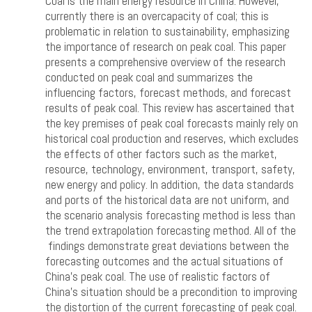
Coal is the main energy resource in China. However,
currently there is an overcapacity of coal; this is
problematic in relation to sustainability, emphasizing
the importance of research on peak coal. This paper
presents a comprehensive overview of the research
conducted on peak coal and summarizes the
influencing factors, forecast methods, and forecast
results of peak coal. This review has ascertained that
the key premises of peak coal forecasts mainly rely on
historical coal production and reserves, which excludes
the effects of other factors such as the market,
resource, technology, environment, transport, safety,
new energy and policy. In addition, the data standards
and ports of the historical data are not uniform, and
the scenario analysis forecasting method is less than
the trend extrapolation forecasting method. All of the
findings demonstrate great deviations between the
forecasting outcomes and the actual situations of
China’s peak coal. The use of realistic factors of
China’s situation should be a precondition to improving
the distortion of the current forecasting of peak coal.