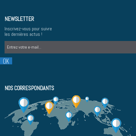
NEWSLETTER
Inscrivez-vous pour suivre
les dernières actus !
NOS CORRESPONDANTS