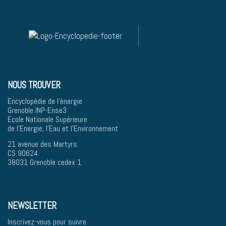
NOUS TROUVER
Encyclopédie de l'énergie
Grenoble INP-Ense3
Ecole Nationale Supérieure
de l'Energie, l'Eau et l'Environnement
21 avenue des Martyrs
CS 90624
38031 Grenoble cedex 1
NEWSLETTER
Inscrivez-vous pour suivre