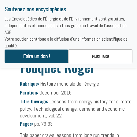
Soutenez nos encyclopédies
Les Encyclopédies de l'Énergie et de l'Environnement sont gratuites,
indépendantes et accessibles à tous grâce au travail de l'association
A3E.
Votre soutien contribue à la diffusion d'une information scientifique de
qualité.
Accueil
-
Bibliographies
-
Fouquet Roger
Faire un don !
PLUS TARD
Fouquet Roger
Rubrique:
Histoire mondiale de l’énergie
Parution:
December 2016
Titre Ouvrage:
Lessons from energy history for climate
policy: Technological change, demand and economic
development, vol. 22
Pages:
pp. 79-93
This paper draws lessons from long run trends in