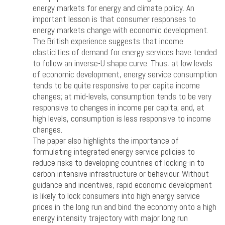
energy markets for energy and climate policy. An
important lesson is that consumer responses to
energy markets change with economic development.
The British experience suggests that income
elasticities of demand for energy services have tended
to follow an inverse-U shape curve. Thus, at low levels
of economic development, energy service consumption
tends to be quite responsive to per capita income
changes; at mid-levels, consumption tends to be very
responsive to changes in income per capita; and, at
high levels, consumption is less responsive to income
changes.
The paper also highlights the importance of
formulating integrated energy service policies to
reduce risks to developing countries of locking-in to
carbon intensive infrastructure or behaviour. Without
guidance and incentives, rapid economic development
is likely to lock consumers into high energy service
prices in the long run and bind the economy onto a high
energy intensity trajectory with major long run