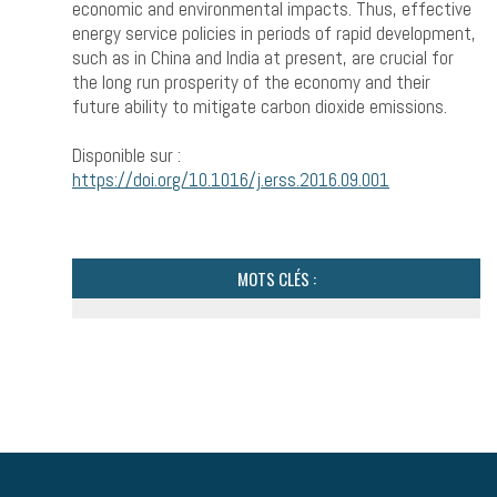
economic and environmental impacts. Thus, effective
energy service policies in periods of rapid development,
such as in China and India at present, are crucial for
the long run prosperity of the economy and their
future ability to mitigate carbon dioxide emissions.
Disponible sur :
https://doi.org/10.1016/j.erss.2016.09.001
MOTS CLÉS :