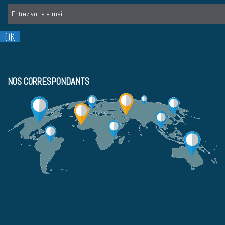
NOS CORRESPONDANTS