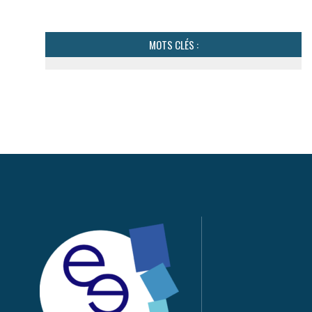
MOTS CLÉS :