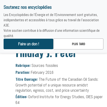
Soutenez nos encyclopédies
Les Encyclopédies de l'Énergie et de l'Environnement sont gratuites,
indépendantes et accessibles à tous grâce au travail de l'association
A3E.
Votre soutien contribue à la diffusion d'une information scientifique de
qualité.
Accueil
-
Bibliographies
-
Findlay J. Peter
Faire un don !
PLUS TARD
Findlay J. Peter
Rubrique:
Sources fossiles
Parution:
February 2016
Titre Ouvrage:
The Future of the Canadian Oil Sands:
Growth potential of a unique resource amidst
regulation, egress, cost, and price uncertainty
Édition:
Oxford Institute for Energy Studies, OIES paper
64