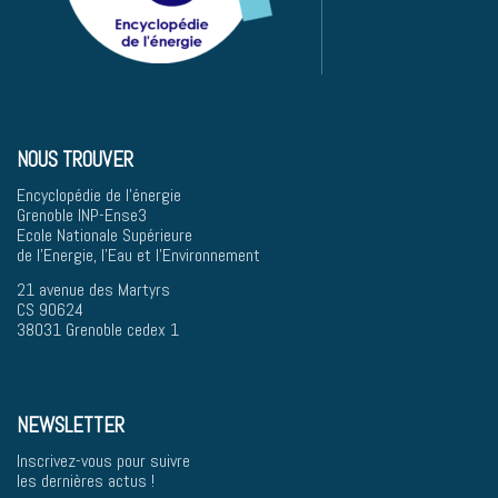
NOUS TROUVER
Encyclopédie de l'énergie
Grenoble INP-Ense3
Ecole Nationale Supérieure
de l'Energie, l'Eau et l'Environnement
21 avenue des Martyrs
CS 90624
38031 Grenoble cedex 1
NEWSLETTER
Inscrivez-vous pour suivre
les dernières actus !