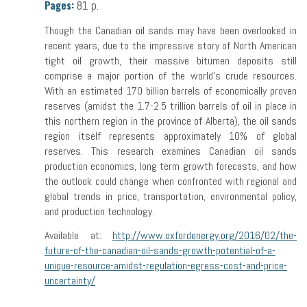
Pages:
81 p.
Though the Canadian oil sands may have been overlooked in
recent years, due to the impressive story of North American
tight oil growth, their massive bitumen deposits still
comprise a major portion of the world’s crude resources.
With an estimated 170 billion barrels of economically proven
reserves (amidst the 1.7-2.5 trillion barrels of oil in place in
this northern region in the province of Alberta), the oil sands
region itself represents approximately 10% of global
reserves. This research examines Canadian oil sands
production economics, long term growth forecasts, and how
the outlook could change when confronted with regional and
global trends in price, transportation, environmental policy,
and production technology.
Available at:
http://www.oxfordenergy.org/2016/02/the-
future-of-the-canadian-oil-sands-growth-potential-of-a-
unique-resource-amidst-regulation-egress-cost-and-price-
uncertainty/