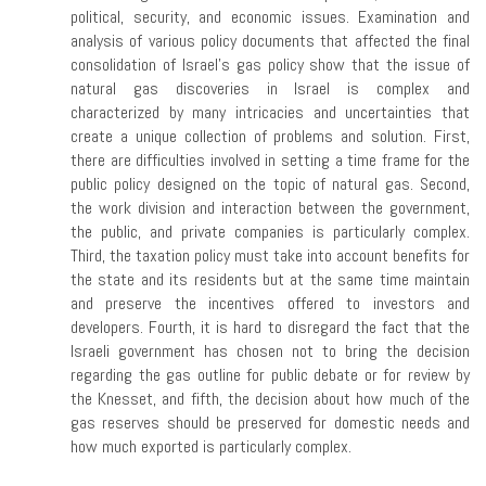
political, security, and economic issues. Examination and
analysis of various policy documents that affected the final
consolidation of Israel’s gas policy show that the issue of
natural gas discoveries in Israel is complex and
characterized by many intricacies and uncertainties that
create a unique collection of problems and solution. First,
there are difficulties involved in setting a time frame for the
public policy designed on the topic of natural gas. Second,
the work division and interaction between the government,
the public, and private companies is particularly complex.
Third, the taxation policy must take into account benefits for
the state and its residents but at the same time maintain
and preserve the incentives offered to investors and
developers. Fourth, it is hard to disregard the fact that the
Israeli government has chosen not to bring the decision
regarding the gas outline for public debate or for review by
the Knesset, and fifth, the decision about how much of the
gas reserves should be preserved for domestic needs and
how much exported is particularly complex.