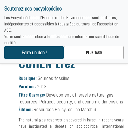
Soutenez nos encyclopédies
Les Encyclopédies de l'Énergie et de l'Environnement sont gratuites,
indépendantes et accessibles à tous grâce au travail de l'association
A3E.
Votre soutien contribue à la diffusion d'une information scientifique de
qualité.
Accueil
-
Bibliographies
-
COHEN Erez
Faire un don !
PLUS TARD
COHEN Erez
Rubrique:
Sources fossiles
Parution:
2018
Titre Ouvrage:
Development of Israel's natural gas
resources: Political, security, and economic dimensions
Édition:
Resources Policy, on line March 6.
The natural gas reserves discovered in Israel in recent years
have instigated a debate on sociopolitical, international