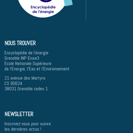
NOUS TROUVER
Encyclopédie de l'énergie
Grenoble INP-Ense3
Ecole Nationale Supérieure
de l'Energie, l'Eau et l'Environnement
21 avenue des Martyrs
CS 90624
38031 Grenoble cedex 1
NEWSLETTER
Inscrivez-vous pour suivre
les dernières actus !