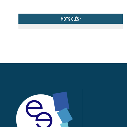
MOTS CLÉS :