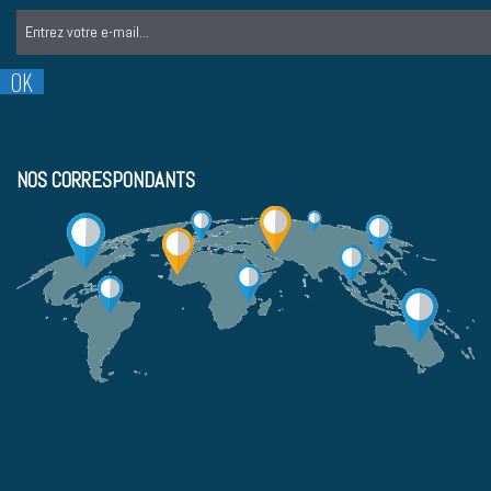
NOS CORRESPONDANTS