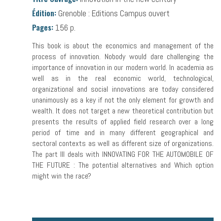
Édition:
Grenoble : Editions Campus ouvert
Pages:
156 p.
This book is about the economics and management of the
process of innovation. Nobody would dare challenging the
importance of innovation in our modern world. In academia as
well as in the real economic world, technological,
organizational and social innovations are today considered
unanimously as a key if not the only element for growth and
wealth. It does not target a new theoretical contribution but
presents the results of applied field research over a long
period of time and in many different geographical and
sectoral contexts as well as different size of organizations.
The part III deals with INNOVATING FOR THE AUTOMOBILE OF
THE FUTURE : The potential alternatives and Which option
might win the race?