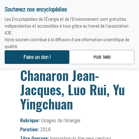
Soutenez nos encyclopédies
Les Encyclopédies de l'Énergie et de l'Environnement sont gratuites,
indépendantes et accessibles à tous grâce au travail de l'association
A3E.
Votre soutien contribue à la diffusion d'une information scientifique de
qualité.
Accueil
-
Bibliographies
-
Chanaron Jean-Jacques, Luo Rui, Yu
Faire un don !
PLUS TARD
Yingchuan
Chanaron Jean-
Jacques, Luo Rui, Yu
Yingchuan
Rubrique:
Usages de l’énergie
Parution:
2018
Titre Ouvrage:
Innovation in the new century