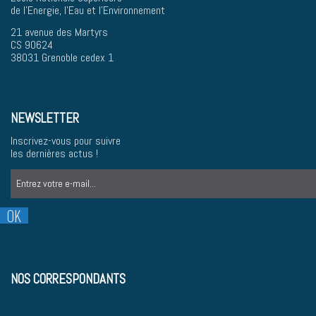
de l'Energie, l'Eau et l'Environnement
21 avenue des Martyrs
CS 90624
38031 Grenoble cedex 1
NEWSLETTER
Inscrivez-vous pour suivre
les dernières actus !
NOS CORRESPONDANTS