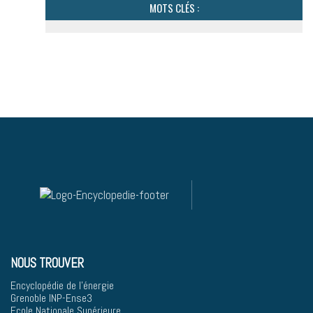
MOTS CLÉS :
NOUS TROUVER
Encyclopédie de l'énergie
Grenoble INP-Ense3
Ecole Nationale Supérieure